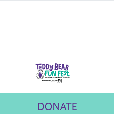
DONATE