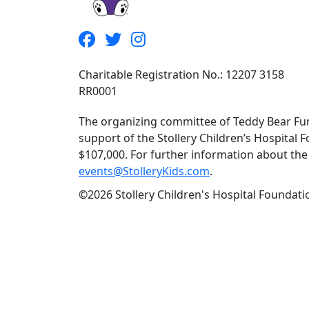
Charitable Registration No.: 12207 3158
RR0001
The organizing committee of Teddy Bear Fun
support of the Stollery Children’s Hospital F
$107,000. For further information about the f
events@StolleryKids.com
.
©2026 Stollery Children's Hospital Foundatio