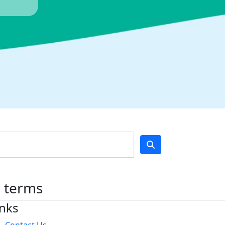
h terms
inks