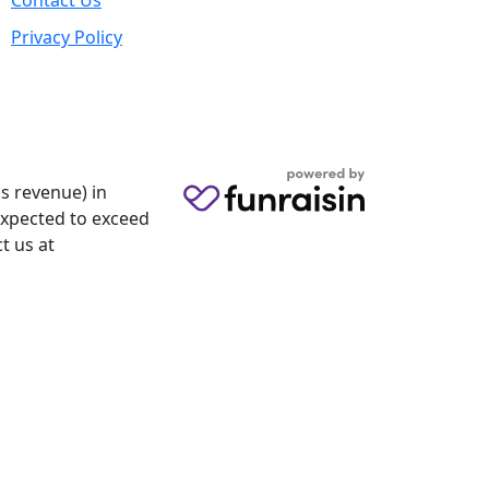
Contact Us
Privacy Policy
s revenue) in
 expected to exceed
t us at