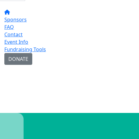
Sponsors
FAQ
Contact
Event Info
Fundraising Tools
DONATE