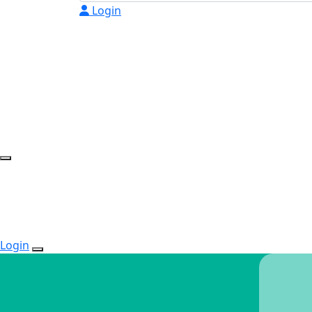
Login
Login