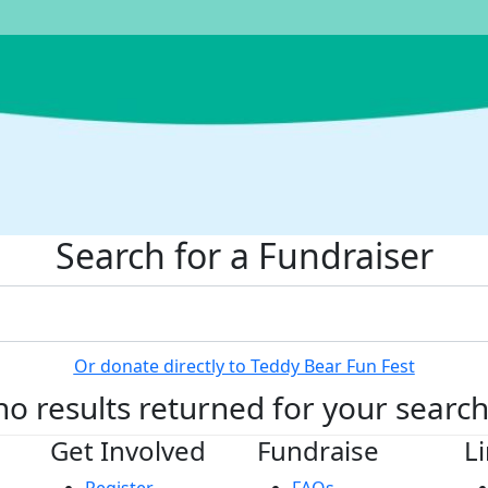
Search for a Fundraiser
Or donate directly to Teddy Bear Fun Fest
no results returned for your searc
Get Involved
Fundraise
L