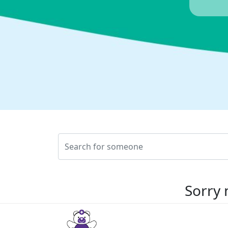
Sorry 