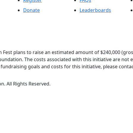
Register
FAQs
Donate
Leaderboards
 Fest plans to raise an estimated amount of $240,000 (gros
oundation. The costs associated with this initiative are not
undraising goals and costs for this initiative, please contac
n. All Rights Reserved.