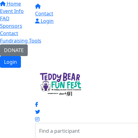
Home
Event Info
Contact
FAQ
Login
Sponsors
Contact
Fundraising Tools
DONATE
Login