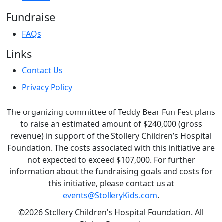
Fundraise
FAQs
Links
Contact Us
Privacy Policy
The organizing committee of Teddy Bear Fun Fest plans
to raise an estimated amount of $240,000 (gross
revenue) in support of the Stollery Children’s Hospital
Foundation. The costs associated with this initiative are
not expected to exceed $107,000. For further
information about the fundraising goals and costs for
this initiative, please contact us at
events@StolleryKids.com
.
©2026 Stollery Children's Hospital Foundation. All