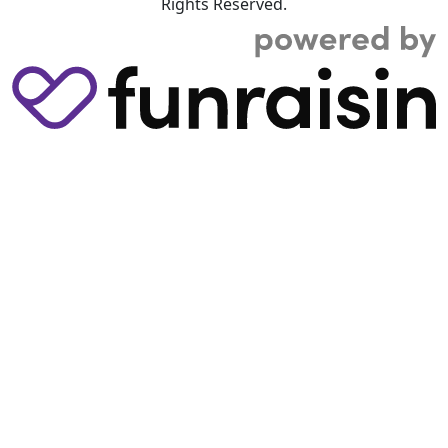
Rights Reserved.