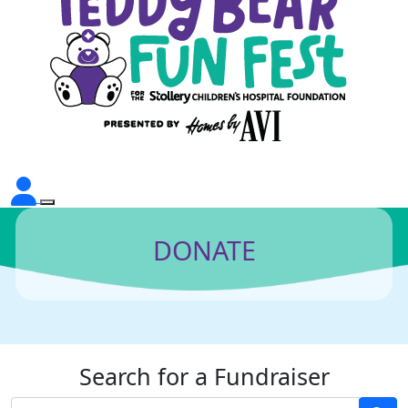
DONATE
Search for a Fundraiser