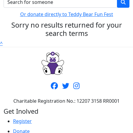
Or donate directly to Teddy Bear Fun Fest
Sorry no results returned for your
search terms
^
Charitable Registration No.: 12207 3158 RR0001
Get Inolved
Register
Donate