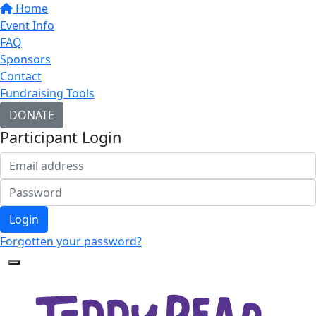
Home
Event Info
FAQ
Sponsors
Contact
Fundraising Tools
DONATE
Participant Login
Login
Forgotten your password?