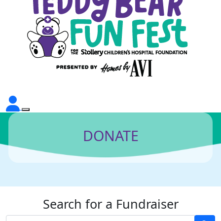
DONATE
Search for a Fundraiser