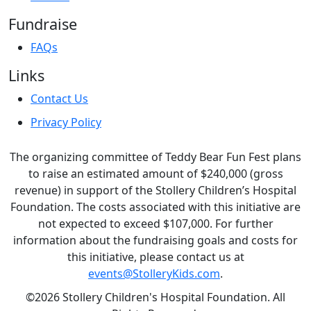
Fundraise
FAQs
Links
Contact Us
Privacy Policy
The organizing committee of Teddy Bear Fun Fest plans
to raise an estimated amount of $240,000 (gross
revenue) in support of the Stollery Children’s Hospital
Foundation. The costs associated with this initiative are
not expected to exceed $107,000. For further
information about the fundraising goals and costs for
this initiative, please contact us at
events@StolleryKids.com
.
©2026 Stollery Children's Hospital Foundation. All