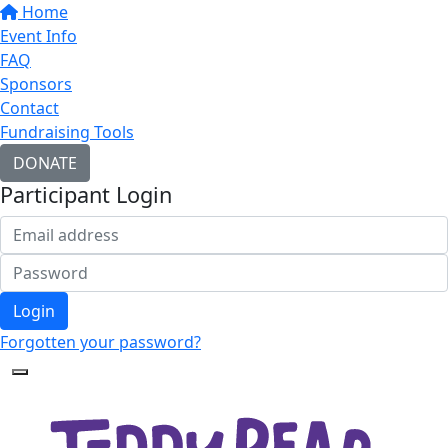
Home
Event Info
FAQ
Sponsors
Contact
Fundraising Tools
DONATE
Participant Login
Login
Forgotten your password?