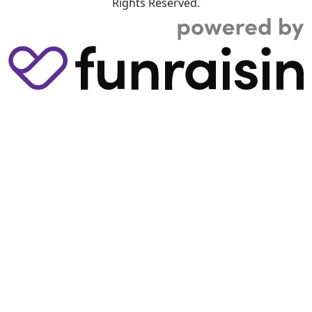
Rights Reserved.