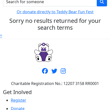
Or donate directly to Teddy Bear Fun Fest
Sorry no results returned for your
search terms
^
Charitable Registration No.: 12207 3158 RR0001
Get Inolved
Register
Donate