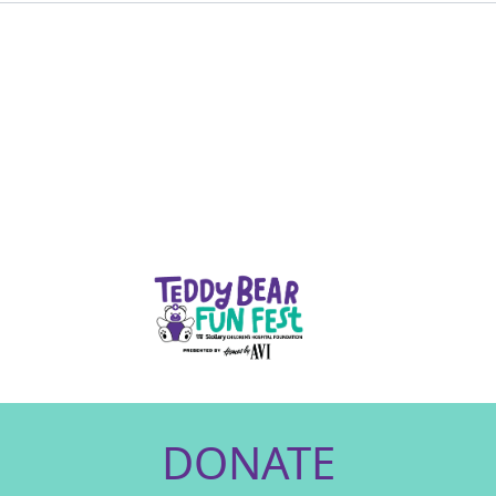
DONATE