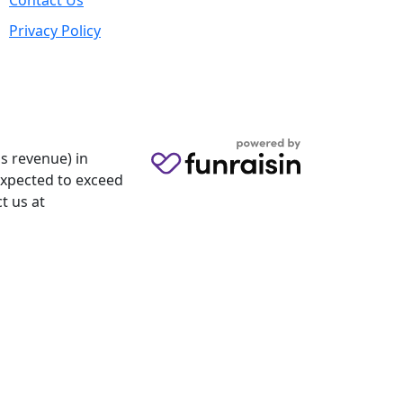
Contact Us
Privacy Policy
s revenue) in
 expected to exceed
t us at