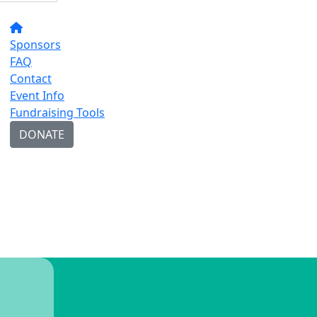
Sponsors
FAQ
Contact
Event Info
Fundraising Tools
DONATE