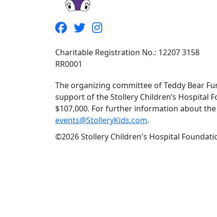
Charitable Registration No.: 12207 3158
RR0001
The organizing committee of Teddy Bear Fun
support of the Stollery Children’s Hospital F
$107,000. For further information about the f
events@StolleryKids.com
.
©2026 Stollery Children's Hospital Foundatio