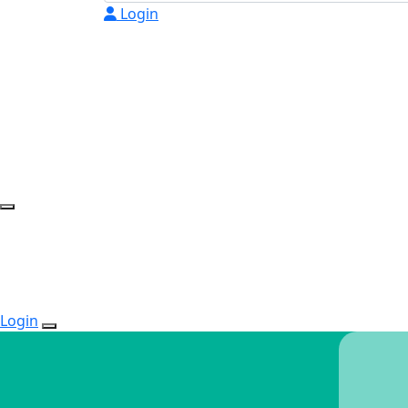
Login
Login