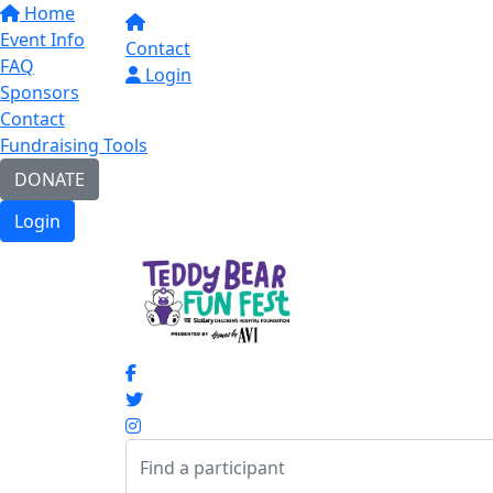
Home
Event Info
Contact
FAQ
Login
Sponsors
Contact
Fundraising Tools
DONATE
Login