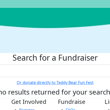
Search for a Fundraiser
Or donate directly to Teddy Bear Fun Fest
no results returned for your searc
Get Involved
Fundraise
L