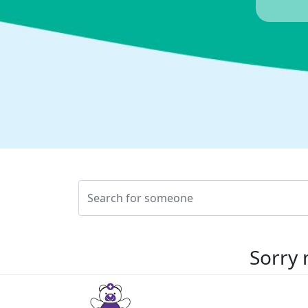
Sorry 