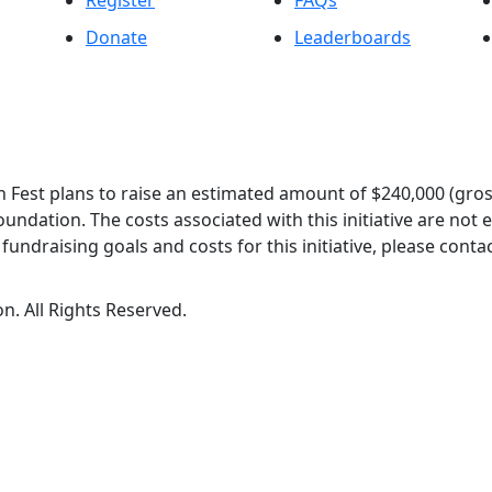
Register
FAQs
Donate
Leaderboards
 Fest plans to raise an estimated amount of $240,000 (gros
oundation. The costs associated with this initiative are not
undraising goals and costs for this initiative, please contac
n. All Rights Reserved.