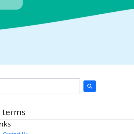
h terms
inks