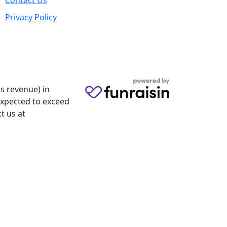
Contact Us
Privacy Policy
s revenue) in
 expected to exceed
t us at