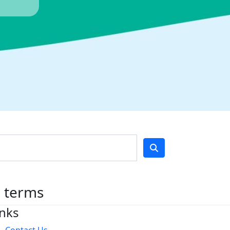
h terms
inks