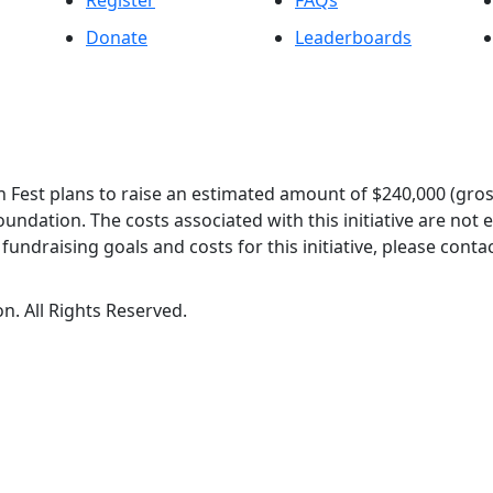
Register
FAQs
Donate
Leaderboards
 Fest plans to raise an estimated amount of $240,000 (gros
oundation. The costs associated with this initiative are not
undraising goals and costs for this initiative, please contac
n. All Rights Reserved.