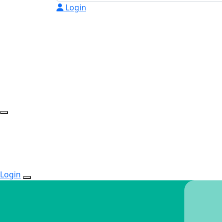
Login
Login