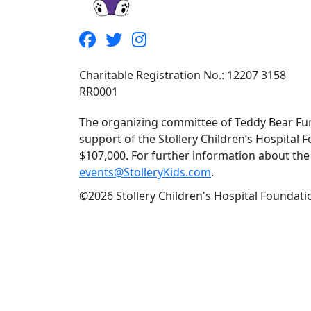
Charitable Registration No.: 12207 3158
RR0001
The organizing committee of Teddy Bear Fun
support of the Stollery Children’s Hospital F
$107,000. For further information about the f
events@StolleryKids.com
.
©2026 Stollery Children's Hospital Foundatio