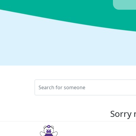
Sorry 