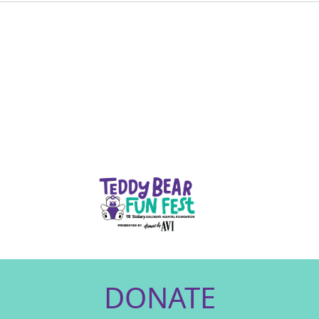
DONATE