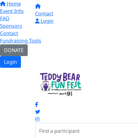
Home
Event Info
Contact
FAQ
Login
Sponsors
Contact
Fundraising Tools
DONATE
Login