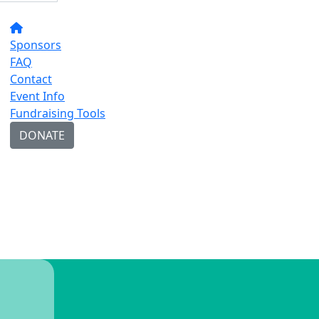
Sponsors
FAQ
Contact
Event Info
Fundraising Tools
DONATE