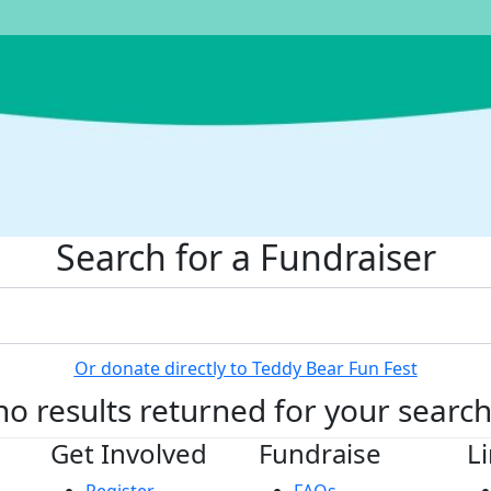
Search for a Fundraiser
Or donate directly to Teddy Bear Fun Fest
no results returned for your searc
Get Involved
Fundraise
L