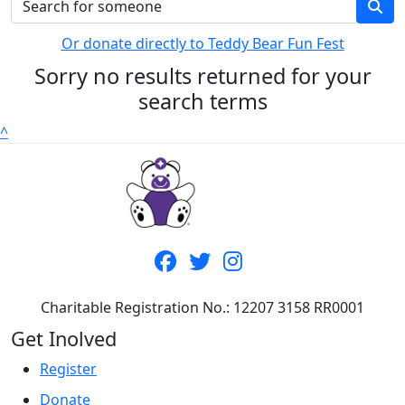
Or donate directly to Teddy Bear Fun Fest
Sorry no results returned for your
search terms
^
Charitable Registration No.: 12207 3158 RR0001
Get Inolved
Register
Donate