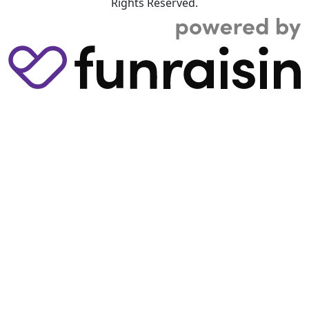
Rights Reserved.