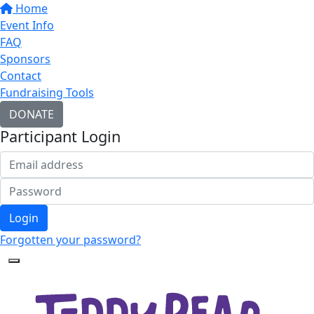
Home
Event Info
FAQ
Sponsors
Contact
Fundraising Tools
DONATE
Participant Login
Login
Forgotten your password?