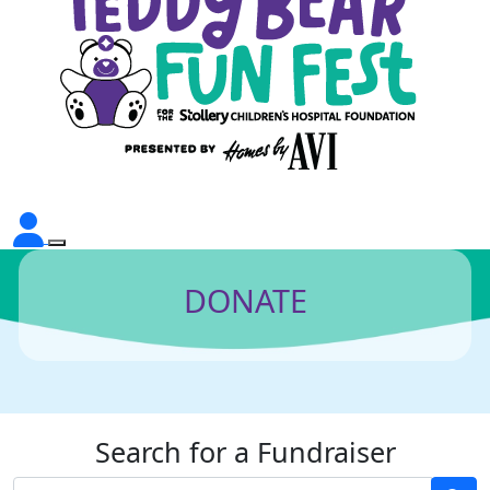
DONATE
Search for a Fundraiser