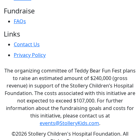
Fundraise
FAQs
Links
Contact Us
Privacy Policy
The organizing committee of Teddy Bear Fun Fest plans
to raise an estimated amount of $240,000 (gross
revenue) in support of the Stollery Children’s Hospital
Foundation. The costs associated with this initiative are
not expected to exceed $107,000. For further
information about the fundraising goals and costs for
this initiative, please contact us at
events@StolleryKids.com
.
©2026 Stollery Children's Hospital Foundation. All