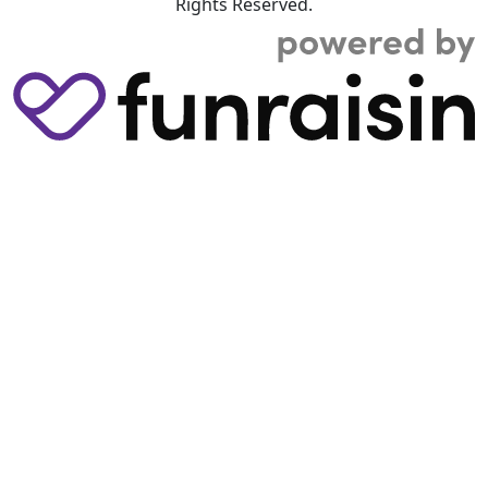
Rights Reserved.