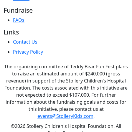
Fundraise
FAQs
Links
Contact Us
Privacy Policy
The organizing committee of Teddy Bear Fun Fest plans
to raise an estimated amount of $240,000 (gross
revenue) in support of the Stollery Children’s Hospital
Foundation. The costs associated with this initiative are
not expected to exceed $107,000. For further
information about the fundraising goals and costs for
this initiative, please contact us at
events@StolleryKids.com
.
©2026 Stollery Children's Hospital Foundation. All