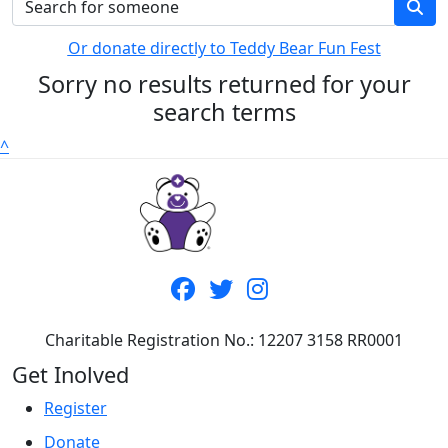
Or donate directly to Teddy Bear Fun Fest
Sorry no results returned for your
search terms
^
Charitable Registration No.: 12207 3158 RR0001
Get Inolved
Register
Donate