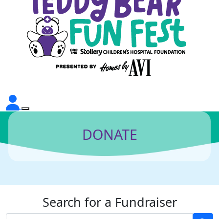
DONATE
Search for a Fundraiser