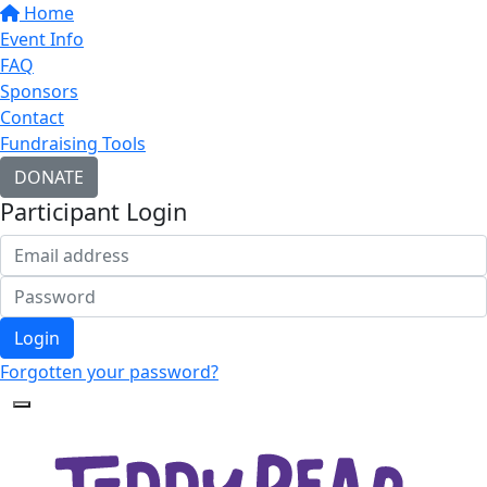
Home
Event Info
FAQ
Sponsors
Contact
Fundraising Tools
DONATE
Participant Login
Login
Forgotten your password?