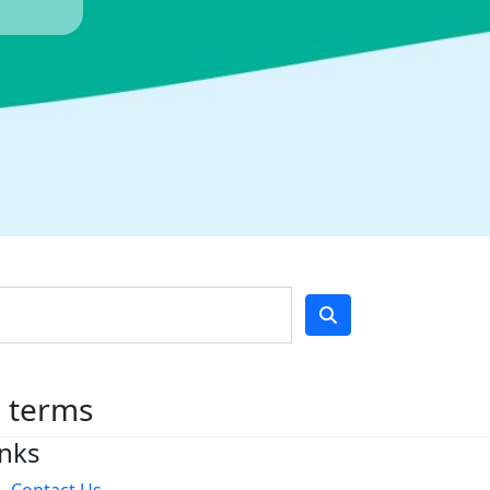
h terms
inks