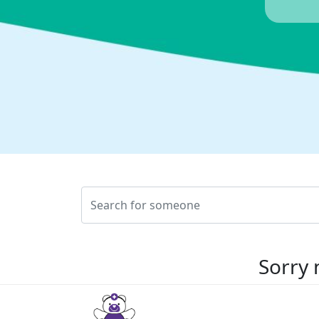
Sorry 