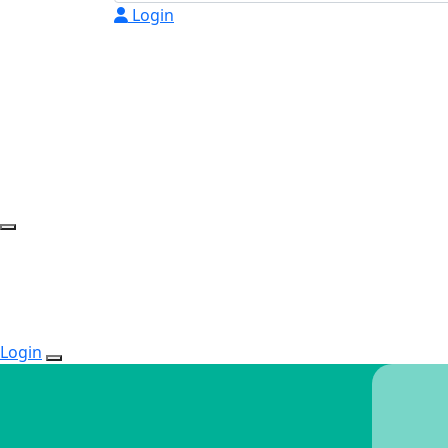
Login
Login