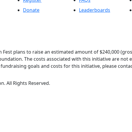
Register
FAQs
Donate
Leaderboards
 Fest plans to raise an estimated amount of $240,000 (gros
oundation. The costs associated with this initiative are not
undraising goals and costs for this initiative, please contac
n. All Rights Reserved.