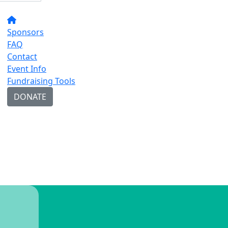
Sponsors
FAQ
Contact
Event Info
Fundraising Tools
DONATE