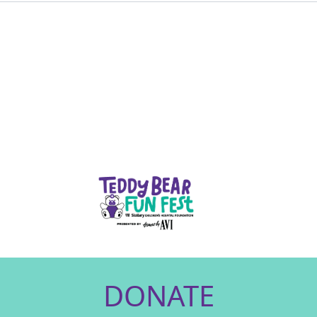
DONATE