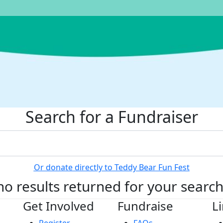
Search for a Fundraiser
Or donate directly to Teddy Bear Fun Fest
no results returned for your searc
Get Involved
Fundraise
L