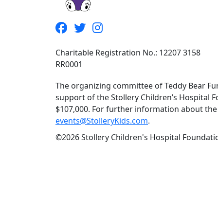
Charitable Registration No.: 12207 3158
RR0001
The organizing committee of Teddy Bear Fun
support of the Stollery Children’s Hospital F
$107,000. For further information about the f
events@StolleryKids.com
.
©2026 Stollery Children's Hospital Foundatio