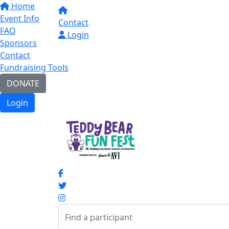
Home
Event Info
Contact
FAQ
Login
Sponsors
Contact
Fundraising Tools
DONATE
Login