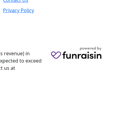
Contact Us
Privacy Policy
s revenue) in
 expected to exceed
t us at