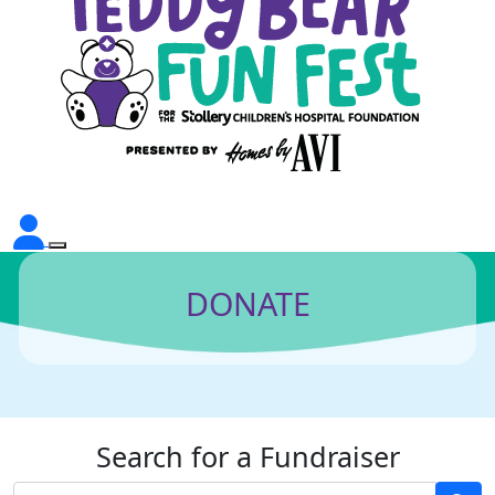
DONATE
Search for a Fundraiser