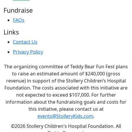
Fundraise
FAQs
Links
Contact Us
Privacy Policy
The organizing committee of Teddy Bear Fun Fest plans
to raise an estimated amount of $240,000 (gross
revenue) in support of the Stollery Children’s Hospital
Foundation. The costs associated with this initiative are
not expected to exceed $107,000. For further
information about the fundraising goals and costs for
this initiative, please contact us at
events@StolleryKids.com
.
©2026 Stollery Children's Hospital Foundation. All