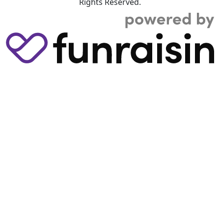
Rights Reserved.