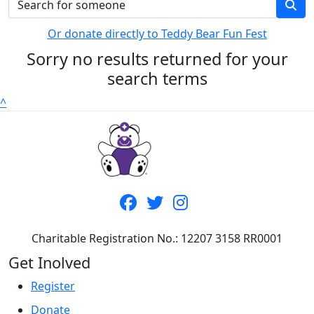
Or donate directly to Teddy Bear Fun Fest
Sorry no results returned for your
search terms
^
Charitable Registration No.: 12207 3158 RR0001
Get Inolved
Register
Donate