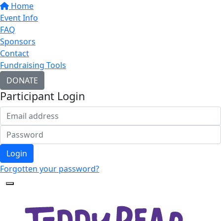
Home
Event Info
FAQ
Sponsors
Contact
Fundraising Tools
DONATE
Participant Login
Login
Forgotten your password?