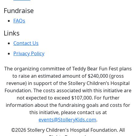
Fundraise
FAQs
Links
Contact Us
Privacy Policy
The organizing committee of Teddy Bear Fun Fest plans
to raise an estimated amount of $240,000 (gross
revenue) in support of the Stollery Children’s Hospital
Foundation. The costs associated with this initiative are
not expected to exceed $107,000. For further
information about the fundraising goals and costs for
this initiative, please contact us at
events@StolleryKids.com
.
©2026 Stollery Children's Hospital Foundation. All