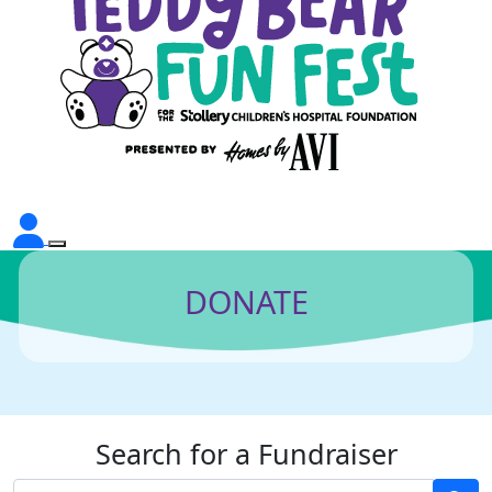
DONATE
Search for a Fundraiser