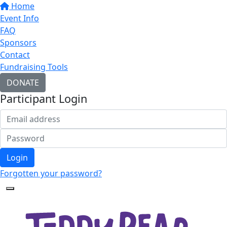
Home
Event Info
FAQ
Sponsors
Contact
Fundraising Tools
DONATE
Participant Login
Login
Forgotten your password?