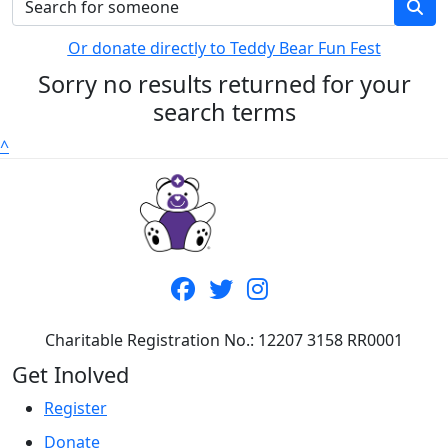
Or donate directly to Teddy Bear Fun Fest
Sorry no results returned for your
search terms
^
Charitable Registration No.: 12207 3158 RR0001
Get Inolved
Register
Donate