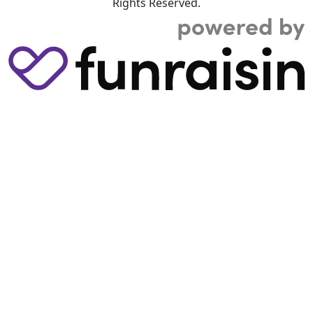
Rights Reserved.