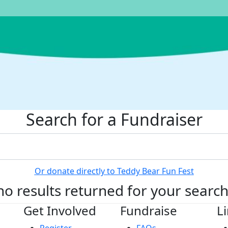
Search for a Fundraiser
Or donate directly to Teddy Bear Fun Fest
no results returned for your searc
Get Involved
Fundraise
L