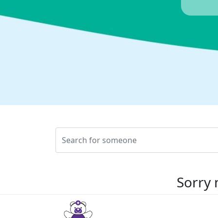
Sorry 