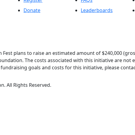
Register
FAQs
Donate
Leaderboards
 Fest plans to raise an estimated amount of $240,000 (gros
oundation. The costs associated with this initiative are not
undraising goals and costs for this initiative, please contac
n. All Rights Reserved.