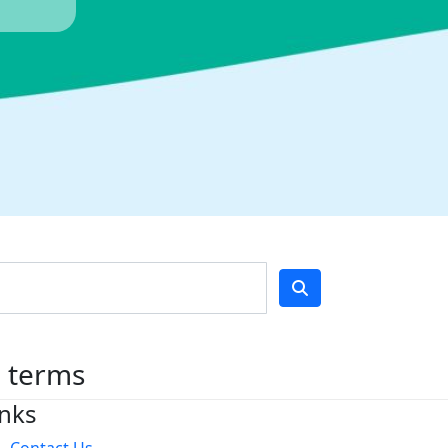
h terms
inks