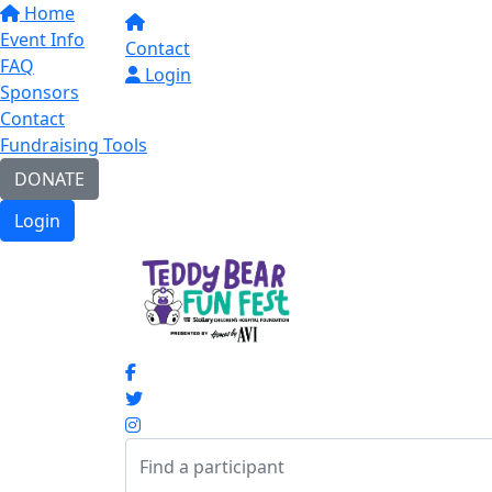
Home
Event Info
Contact
FAQ
Login
Sponsors
Contact
Fundraising Tools
DONATE
Login