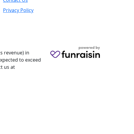
Contact Us
Privacy Policy
s revenue) in
 expected to exceed
t us at