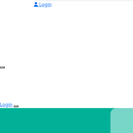
Login
Login