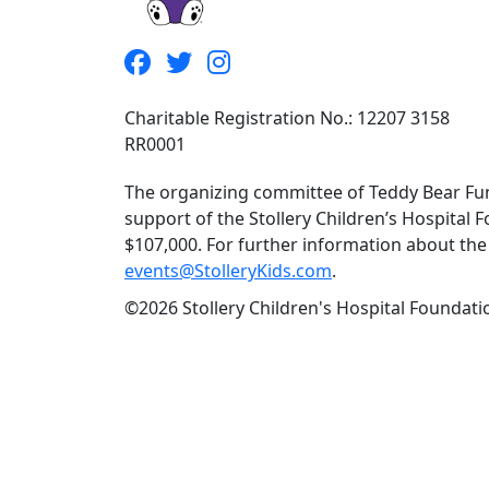
Charitable Registration No.: 12207 3158
RR0001
The organizing committee of Teddy Bear Fun
support of the Stollery Children’s Hospital F
$107,000. For further information about the f
events@StolleryKids.com
.
©2026 Stollery Children's Hospital Foundatio