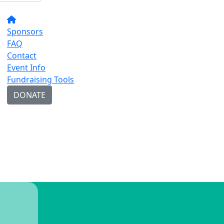
Sponsors
FAQ
Contact
Event Info
Fundraising Tools
DONATE