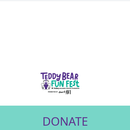
DONATE