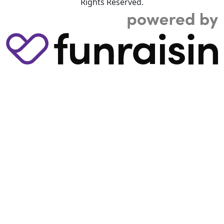
Rights Reserved.