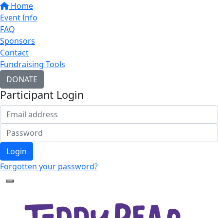
Home
Event Info
FAQ
Sponsors
Contact
Fundraising Tools
DONATE
Participant Login
Login
Forgotten your password?