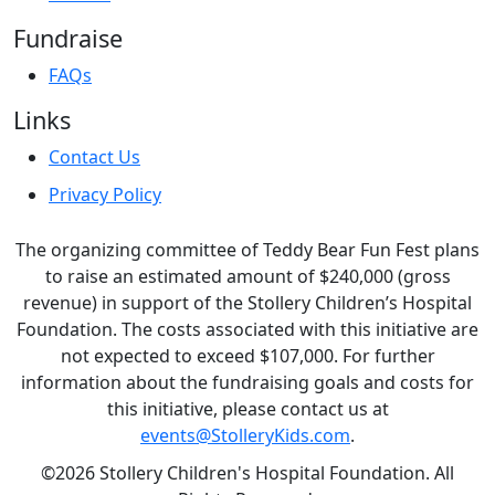
Fundraise
FAQs
Links
Contact Us
Privacy Policy
The organizing committee of Teddy Bear Fun Fest plans
to raise an estimated amount of $240,000 (gross
revenue) in support of the Stollery Children’s Hospital
Foundation. The costs associated with this initiative are
not expected to exceed $107,000. For further
information about the fundraising goals and costs for
this initiative, please contact us at
events@StolleryKids.com
.
©2026 Stollery Children's Hospital Foundation. All