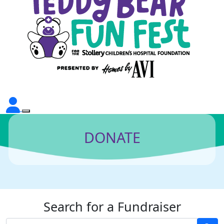
DONATE
Search for a Fundraiser