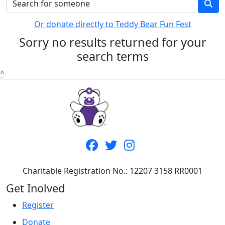
Or donate directly to Teddy Bear Fun Fest
Sorry no results returned for your
search terms
^
Charitable Registration No.: 12207 3158 RR0001
Get Inolved
Register
Donate