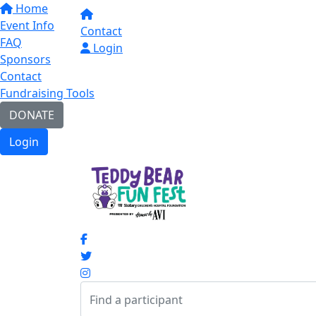
Home
Event Info
Contact
FAQ
Login
Sponsors
Contact
Fundraising Tools
DONATE
Login