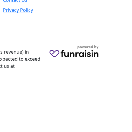
Contact Us
Privacy Policy
s revenue) in
 expected to exceed
t us at