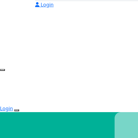
Login
Login