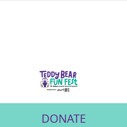
DONATE