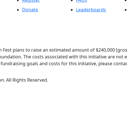
Register
FAQs
Donate
Leaderboards
 Fest plans to raise an estimated amount of $240,000 (gros
oundation. The costs associated with this initiative are not
undraising goals and costs for this initiative, please contac
n. All Rights Reserved.