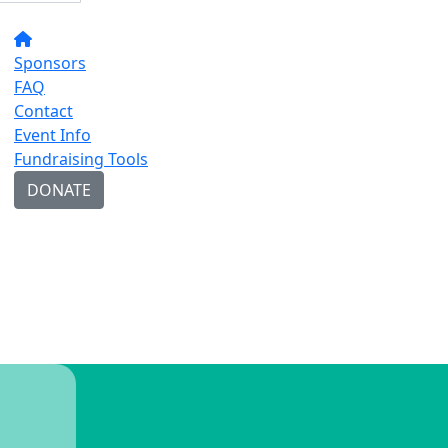
Sponsors
FAQ
Contact
Event Info
Fundraising Tools
DONATE