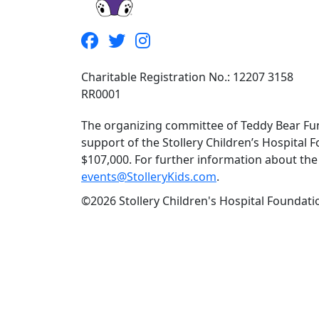
Charitable Registration No.: 12207 3158
RR0001
The organizing committee of Teddy Bear Fun
support of the Stollery Children’s Hospital F
$107,000. For further information about the f
events@StolleryKids.com
.
©2026 Stollery Children's Hospital Foundatio