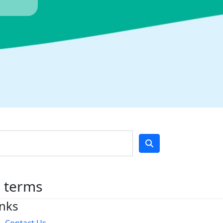
h terms
inks