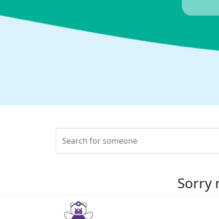
Sorry 