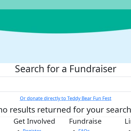
Search for a Fundraiser
Or donate directly to Teddy Bear Fun Fest
no results returned for your searc
Get Involved
Fundraise
L