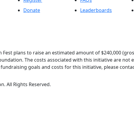
Register
FAQs
Donate
Leaderboards
 Fest plans to raise an estimated amount of $240,000 (gros
oundation. The costs associated with this initiative are not
undraising goals and costs for this initiative, please contac
n. All Rights Reserved.