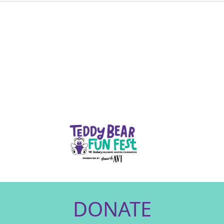
DONATE