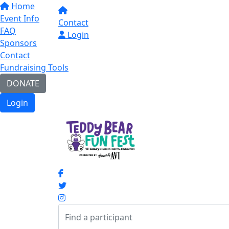
Home
Event Info
Contact
FAQ
Login
Sponsors
Contact
Fundraising Tools
DONATE
Login