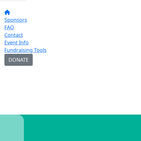
Sponsors
FAQ
Contact
Event Info
Fundraising Tools
DONATE