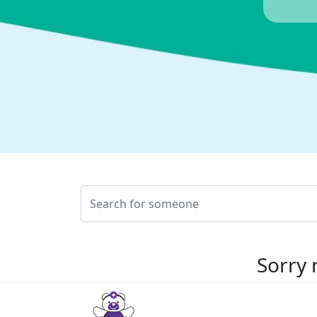
Sorry 