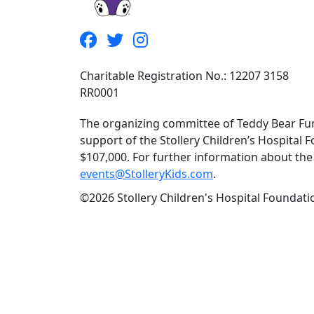
Charitable Registration No.: 12207 3158
RR0001
The organizing committee of Teddy Bear Fun
support of the Stollery Children’s Hospital F
$107,000. For further information about the f
events@StolleryKids.com
.
©2026 Stollery Children's Hospital Foundatio