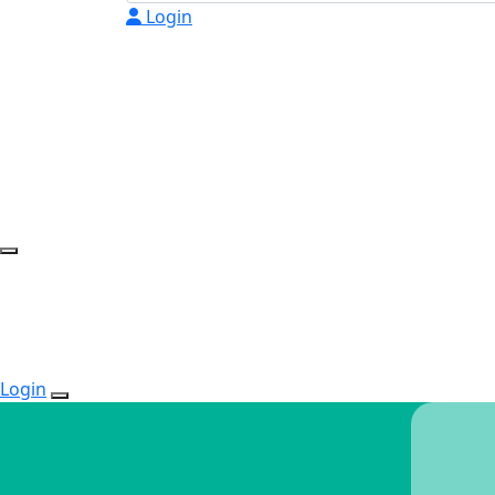
Login
Login