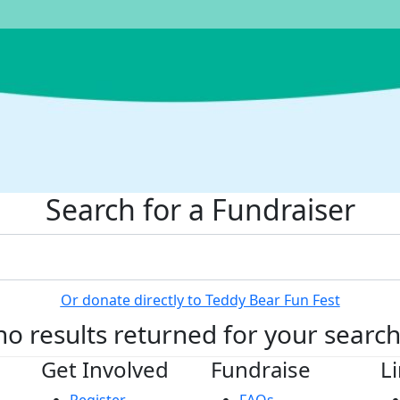
Search for a Fundraiser
Or donate directly to Teddy Bear Fun Fest
no results returned for your searc
Get Involved
Fundraise
L