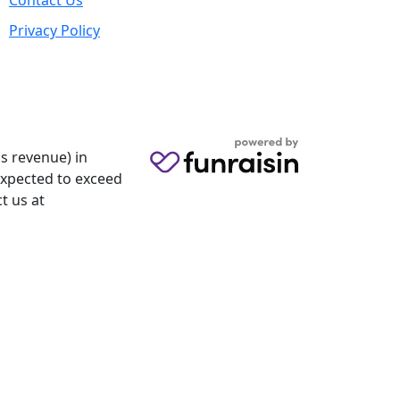
Contact Us
Privacy Policy
s revenue) in
 expected to exceed
t us at