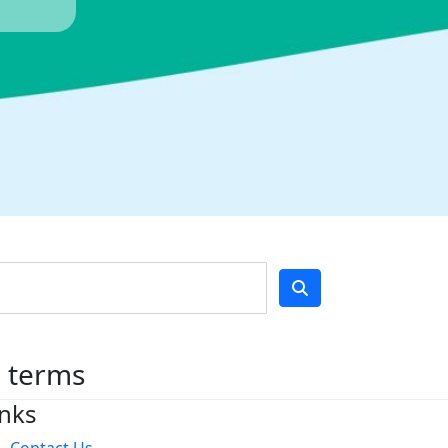
h terms
inks