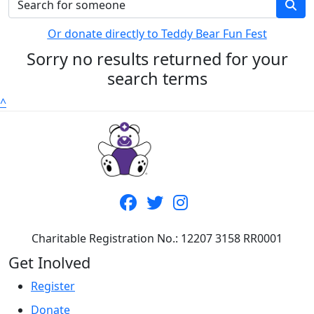
Or donate directly to Teddy Bear Fun Fest
Sorry no results returned for your
search terms
^
Charitable Registration No.: 12207 3158 RR0001
Get Inolved
Register
Donate