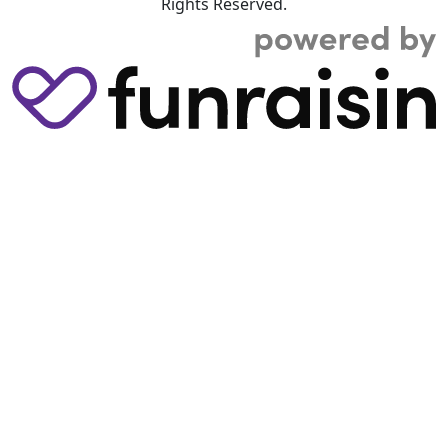
Rights Reserved.