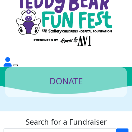
DONATE
Search for a Fundraiser