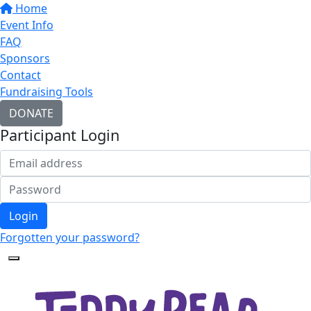
Home
Event Info
FAQ
Sponsors
Contact
Fundraising Tools
DONATE
Participant Login
Login
Forgotten your password?