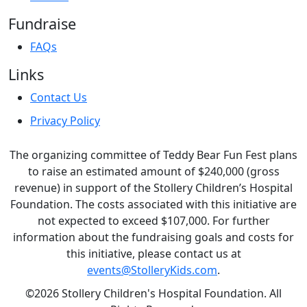
Fundraise
FAQs
Links
Contact Us
Privacy Policy
The organizing committee of Teddy Bear Fun Fest plans
to raise an estimated amount of $240,000 (gross
revenue) in support of the Stollery Children’s Hospital
Foundation. The costs associated with this initiative are
not expected to exceed $107,000. For further
information about the fundraising goals and costs for
this initiative, please contact us at
events@StolleryKids.com
.
©2026 Stollery Children's Hospital Foundation. All