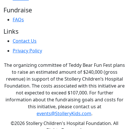
Fundraise
FAQs
Links
Contact Us
Privacy Policy
The organizing committee of Teddy Bear Fun Fest plans
to raise an estimated amount of $240,000 (gross
revenue) in support of the Stollery Children’s Hospital
Foundation. The costs associated with this initiative are
not expected to exceed $107,000. For further
information about the fundraising goals and costs for
this initiative, please contact us at
events@StolleryKids.com
.
©2026 Stollery Children's Hospital Foundation. All