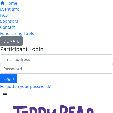
Home
Event Info
FAQ
Sponsors
Contact
Fundraising Tools
DONATE
Participant Login
Login
Forgotten your password?