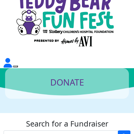
DONATE
Search for a Fundraiser