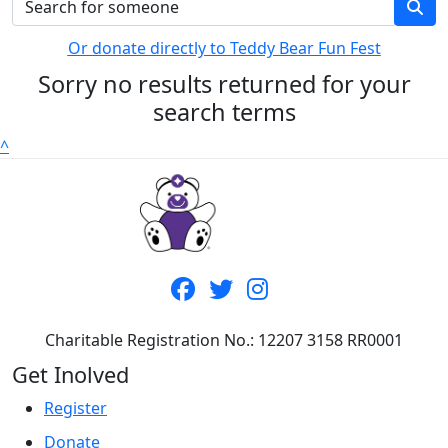
Or donate directly to Teddy Bear Fun Fest
Sorry no results returned for your
search terms
^
Charitable Registration No.: 12207 3158 RR0001
Get Inolved
Register
Donate