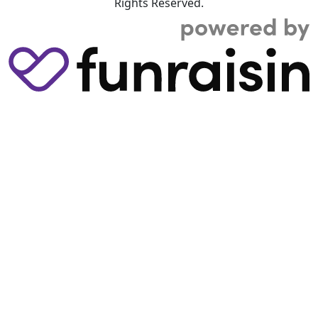
Rights Reserved.