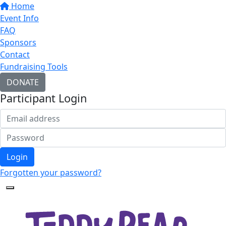
Home
Event Info
FAQ
Sponsors
Contact
Fundraising Tools
DONATE
Participant Login
Login
Forgotten your password?