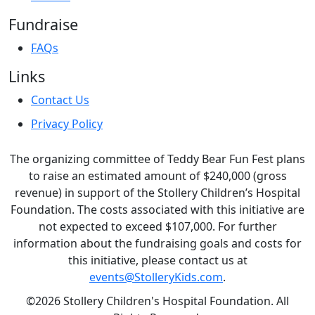
Fundraise
FAQs
Links
Contact Us
Privacy Policy
The organizing committee of Teddy Bear Fun Fest plans
to raise an estimated amount of $240,000 (gross
revenue) in support of the Stollery Children’s Hospital
Foundation. The costs associated with this initiative are
not expected to exceed $107,000. For further
information about the fundraising goals and costs for
this initiative, please contact us at
events@StolleryKids.com
.
©2026 Stollery Children's Hospital Foundation. All