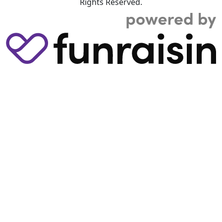
Rights Reserved.