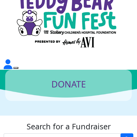
DONATE
Search for a Fundraiser