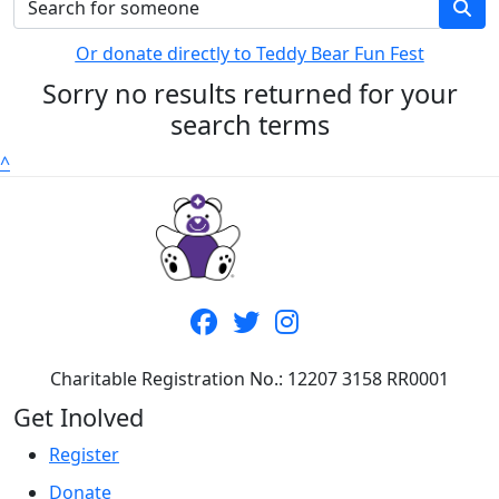
Or donate directly to Teddy Bear Fun Fest
Sorry no results returned for your
search terms
^
Charitable Registration No.: 12207 3158 RR0001
Get Inolved
Register
Donate