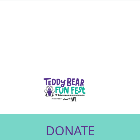
DONATE