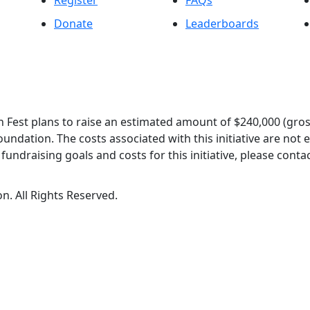
Register
FAQs
Donate
Leaderboards
 Fest plans to raise an estimated amount of $240,000 (gros
oundation. The costs associated with this initiative are not
undraising goals and costs for this initiative, please contac
n. All Rights Reserved.