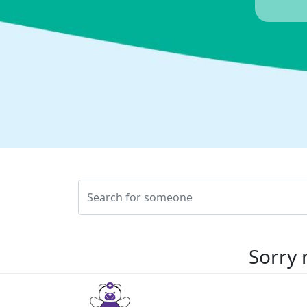
Sorry 