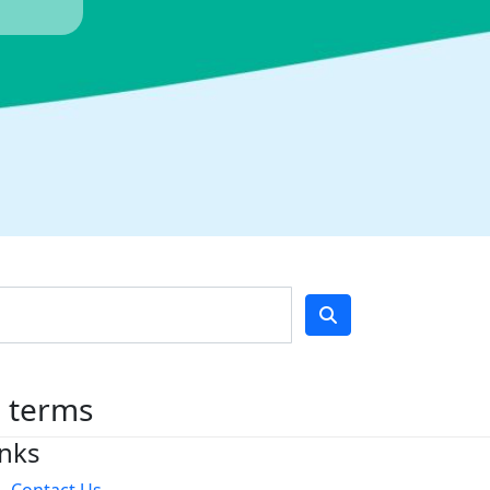
h terms
inks