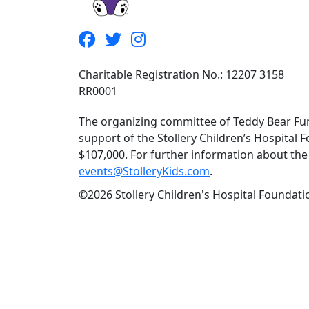
Charitable Registration No.: 12207 3158
RR0001
The organizing committee of Teddy Bear Fun
support of the Stollery Children’s Hospital F
$107,000. For further information about the f
events@StolleryKids.com
.
©2026 Stollery Children's Hospital Foundatio