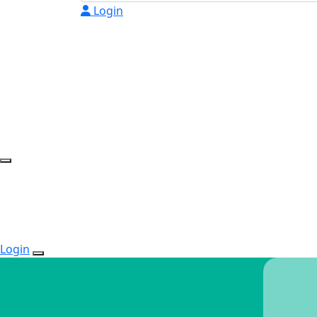
Login
Login