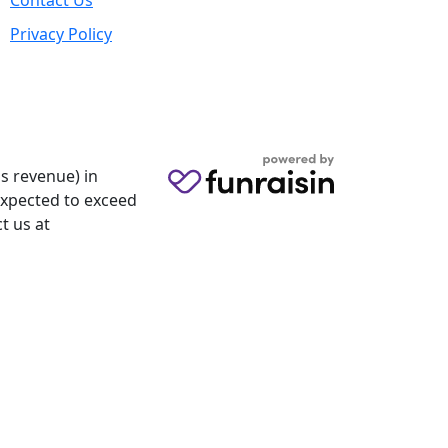
Contact Us
Privacy Policy
s revenue) in
 expected to exceed
t us at