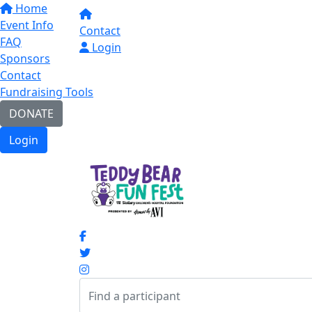
Home
Event Info
Contact
FAQ
Login
Sponsors
Contact
Fundraising Tools
DONATE
Login