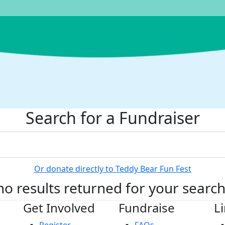
Search for a Fundraiser
Or donate directly to Teddy Bear Fun Fest
no results returned for your searc
Get Involved
Fundraise
L