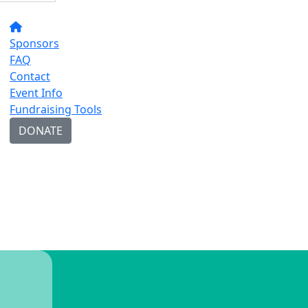
Sponsors
FAQ
Contact
Event Info
Fundraising Tools
DONATE