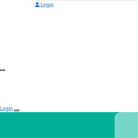
Login
Login