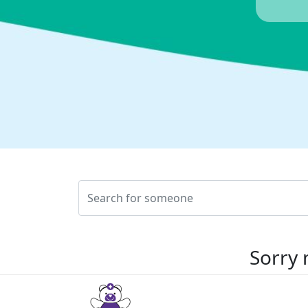
Sorry 