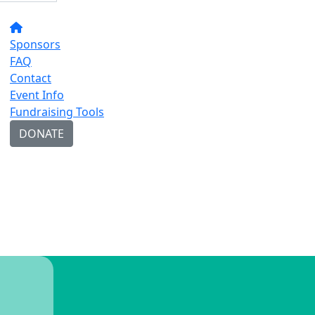
Sponsors
FAQ
Contact
Event Info
Fundraising Tools
DONATE