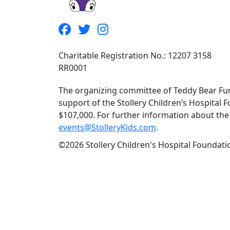
Charitable Registration No.: 12207 3158
RR0001
The organizing committee of Teddy Bear Fun
support of the Stollery Children’s Hospital F
$107,000. For further information about the f
events@StolleryKids.com
.
©2026 Stollery Children's Hospital Foundatio