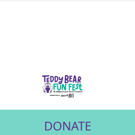
DONATE