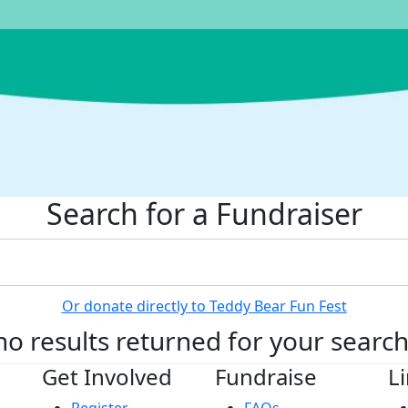
Search for a Fundraiser
Or donate directly to Teddy Bear Fun Fest
no results returned for your searc
Get Involved
Fundraise
L