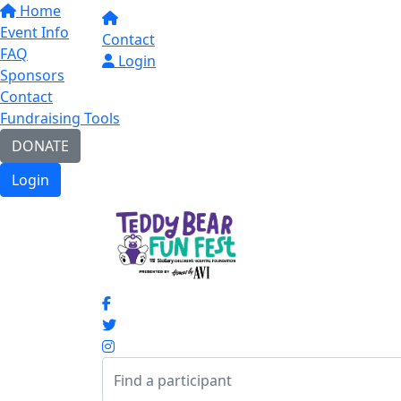
Home
Event Info
Contact
FAQ
Login
Sponsors
Contact
Fundraising Tools
DONATE
Login