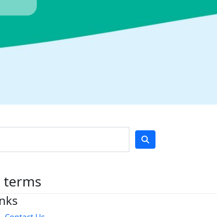
h terms
inks