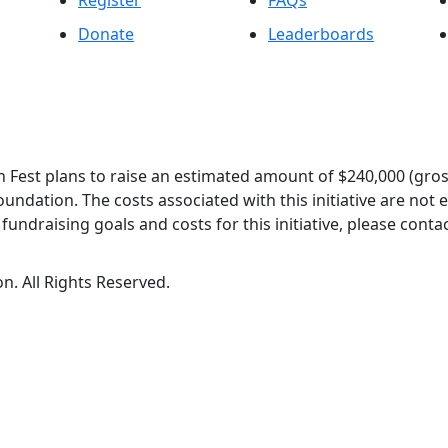
Register
FAQs
Donate
Leaderboards
 Fest plans to raise an estimated amount of $240,000 (gros
oundation. The costs associated with this initiative are not
undraising goals and costs for this initiative, please contac
n. All Rights Reserved.