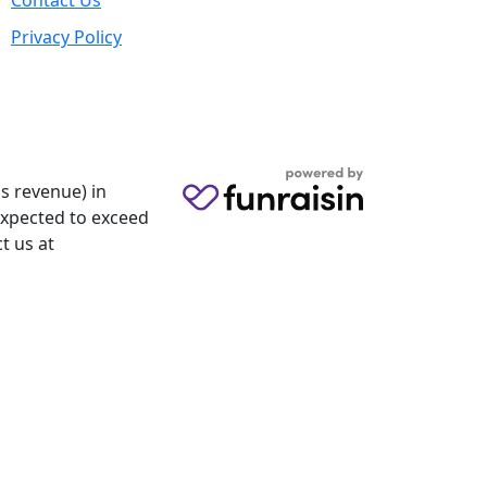
Contact Us
Privacy Policy
s revenue) in
 expected to exceed
t us at