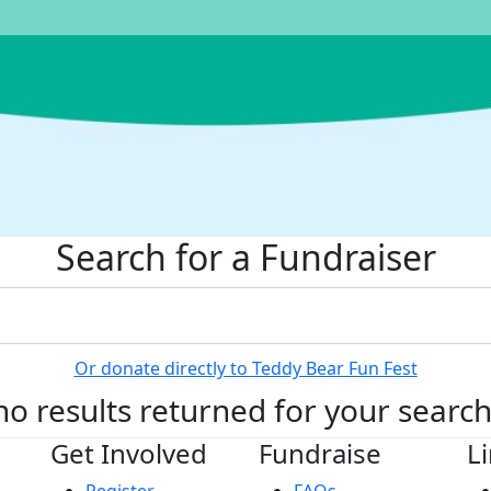
Search for a Fundraiser
Or donate directly to Teddy Bear Fun Fest
no results returned for your searc
Get Involved
Fundraise
L