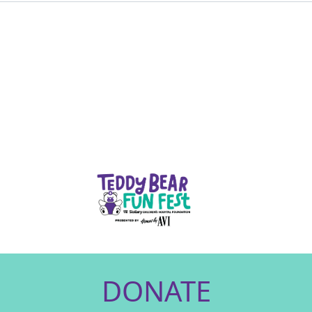
DONATE