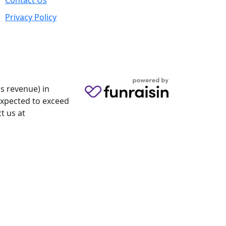
Contact Us
Privacy Policy
s revenue) in
 expected to exceed
t us at