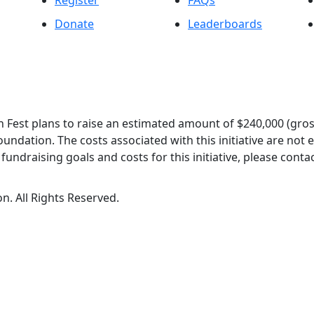
Register
FAQs
Donate
Leaderboards
 Fest plans to raise an estimated amount of $240,000 (gros
oundation. The costs associated with this initiative are not
undraising goals and costs for this initiative, please contac
n. All Rights Reserved.