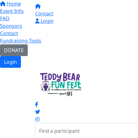
Home
Event Info
Contact
FAQ
Login
Sponsors
Contact
Fundraising Tools
DONATE
Login