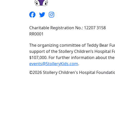
Charitable Registration No.: 12207 3158
RR0001
The organizing committee of Teddy Bear Fun
support of the Stollery Children’s Hospital F
$107,000. For further information about the f
events@StolleryKids.com
.
©2026 Stollery Children's Hospital Foundatio