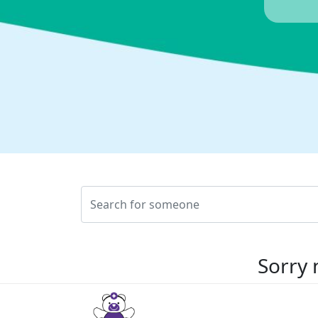
Sorry 