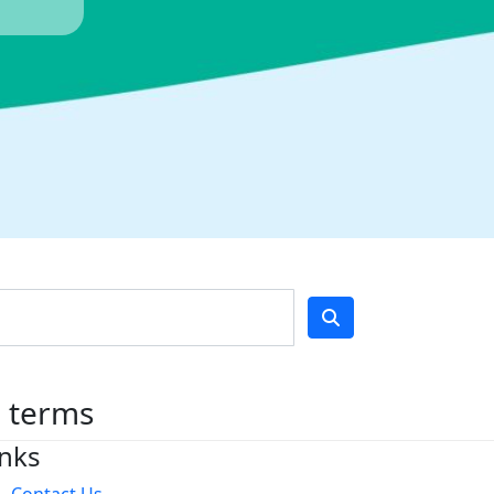
h terms
inks