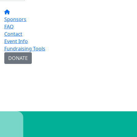
Sponsors
FAQ
Contact
Event Info
Fundraising Tools
DONATE