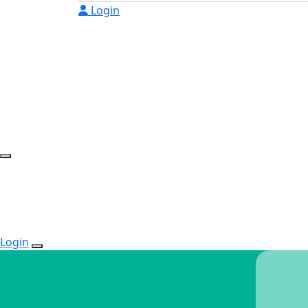
Login
Login