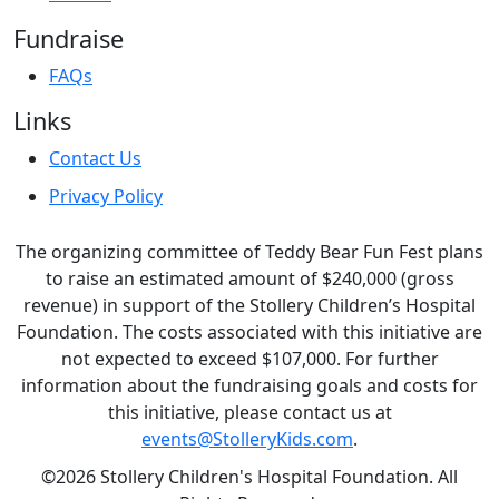
Fundraise
FAQs
Links
Contact Us
Privacy Policy
The organizing committee of Teddy Bear Fun Fest plans
to raise an estimated amount of $240,000 (gross
revenue) in support of the Stollery Children’s Hospital
Foundation. The costs associated with this initiative are
not expected to exceed $107,000. For further
information about the fundraising goals and costs for
this initiative, please contact us at
events@StolleryKids.com
.
©2026 Stollery Children's Hospital Foundation. All