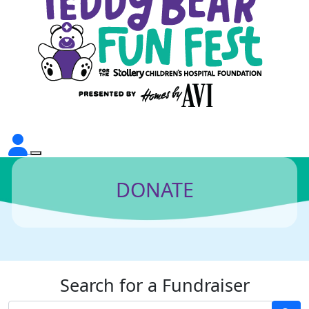
DONATE
Search for a Fundraiser