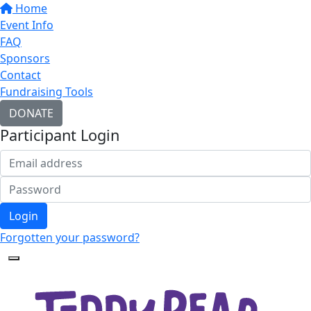
Home
Event Info
FAQ
Sponsors
Contact
Fundraising Tools
DONATE
Participant Login
Login
Forgotten your password?