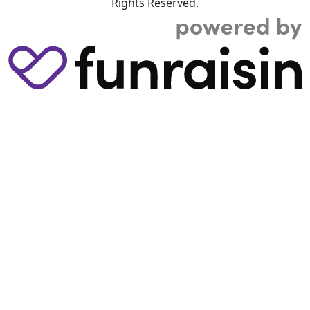
Rights Reserved.