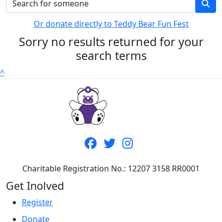
Or donate directly to Teddy Bear Fun Fest
Sorry no results returned for your
search terms
^
Charitable Registration No.: 12207 3158 RR0001
Get Inolved
Register
Donate