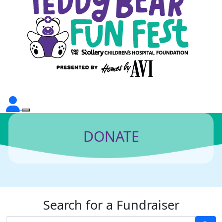
DONATE
Search for a Fundraiser