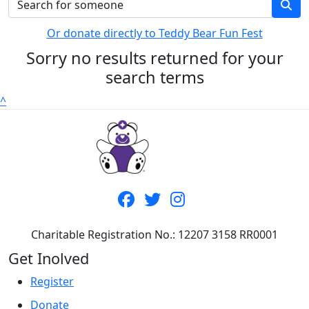
Or donate directly to Teddy Bear Fun Fest
Sorry no results returned for your
search terms
^
Charitable Registration No.: 12207 3158 RR0001
Get Inolved
Register
Donate