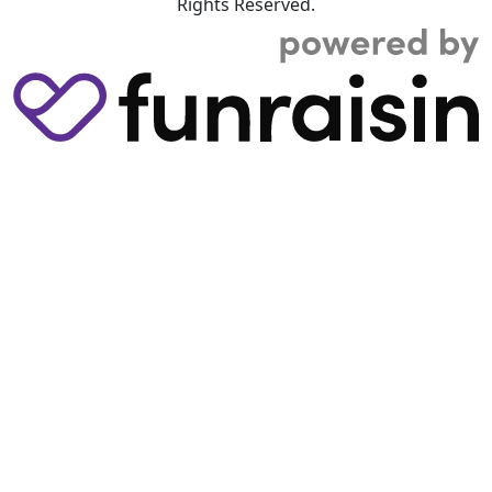
Rights Reserved.