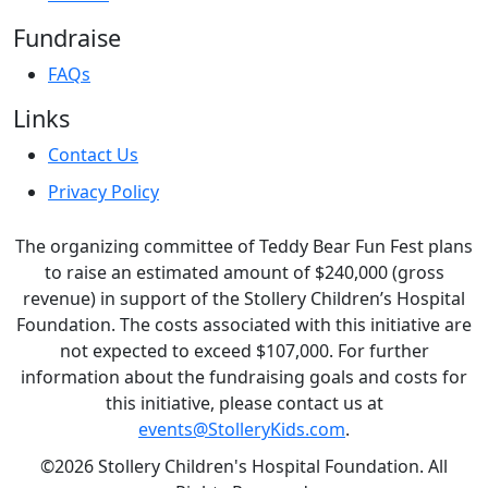
Fundraise
FAQs
Links
Contact Us
Privacy Policy
The organizing committee of Teddy Bear Fun Fest plans
to raise an estimated amount of $240,000 (gross
revenue) in support of the Stollery Children’s Hospital
Foundation. The costs associated with this initiative are
not expected to exceed $107,000. For further
information about the fundraising goals and costs for
this initiative, please contact us at
events@StolleryKids.com
.
©2026 Stollery Children's Hospital Foundation. All