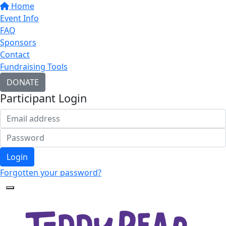
Home
Event Info
FAQ
Sponsors
Contact
Fundraising Tools
DONATE
Participant Login
Login
Forgotten your password?