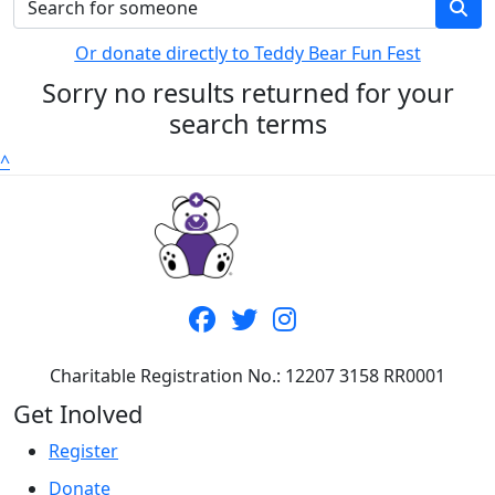
Or donate directly to Teddy Bear Fun Fest
Sorry no results returned for your
search terms
^
Charitable Registration No.: 12207 3158 RR0001
Get Inolved
Register
Donate