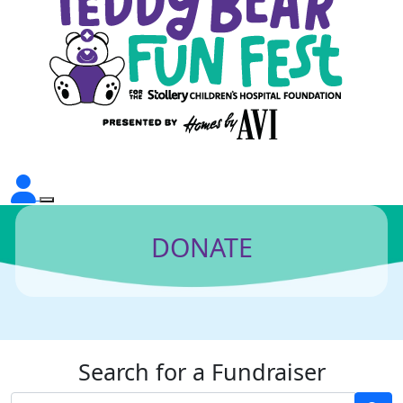
DONATE
Search for a Fundraiser