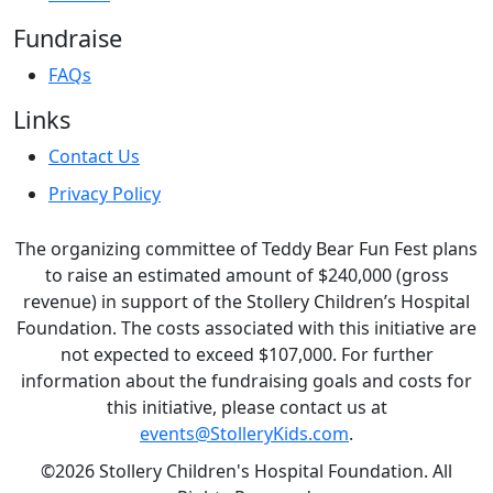
Fundraise
FAQs
Links
Contact Us
Privacy Policy
The organizing committee of Teddy Bear Fun Fest plans
to raise an estimated amount of $240,000 (gross
revenue) in support of the Stollery Children’s Hospital
Foundation. The costs associated with this initiative are
not expected to exceed $107,000. For further
information about the fundraising goals and costs for
this initiative, please contact us at
events@StolleryKids.com
.
©2026 Stollery Children's Hospital Foundation. All