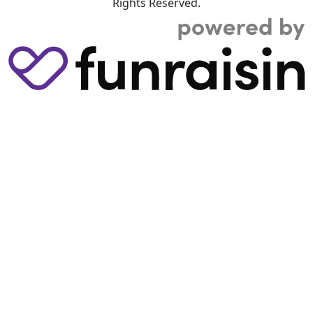
Rights Reserved.