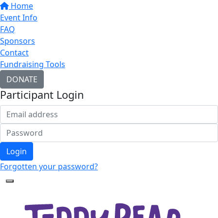
Home
Event Info
FAQ
Sponsors
Contact
Fundraising Tools
DONATE
Participant Login
Login
Forgotten your password?