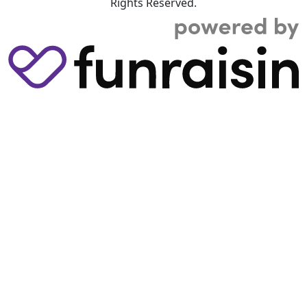
Rights Reserved.