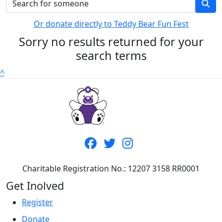
Or donate directly to Teddy Bear Fun Fest
Sorry no results returned for your
search terms
^
Charitable Registration No.: 12207 3158 RR0001
Get Inolved
Register
Donate