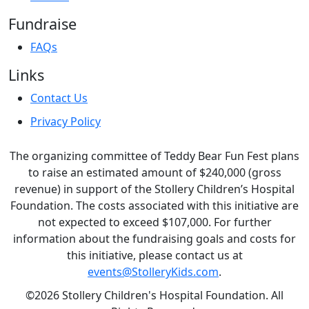
Fundraise
FAQs
Links
Contact Us
Privacy Policy
The organizing committee of Teddy Bear Fun Fest plans
to raise an estimated amount of $240,000 (gross
revenue) in support of the Stollery Children’s Hospital
Foundation. The costs associated with this initiative are
not expected to exceed $107,000. For further
information about the fundraising goals and costs for
this initiative, please contact us at
events@StolleryKids.com
.
©2026 Stollery Children's Hospital Foundation. All