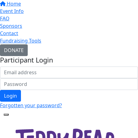
Home
Event Info
FAQ
Sponsors
Contact
Fundraising Tools
DONATE
Participant Login
Login
Forgotten your password?