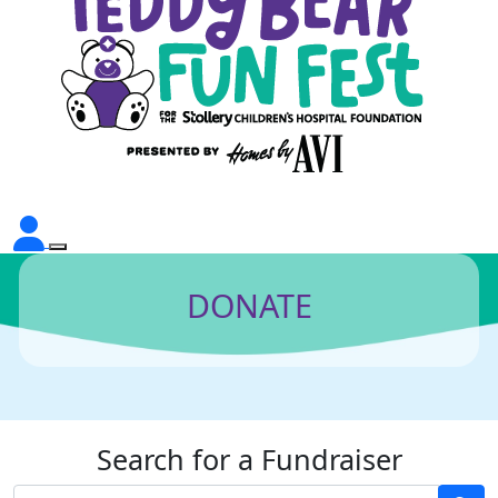
DONATE
Search for a Fundraiser