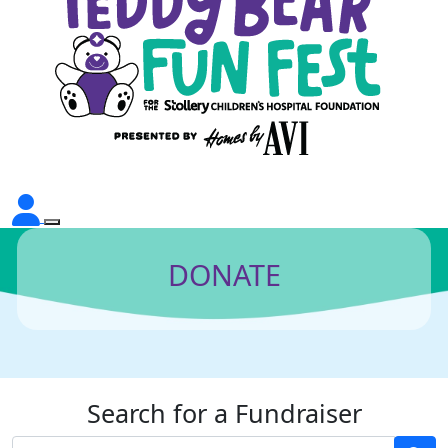
DONATE
Search for a Fundraiser