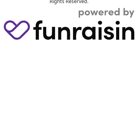
Rights Reserved.