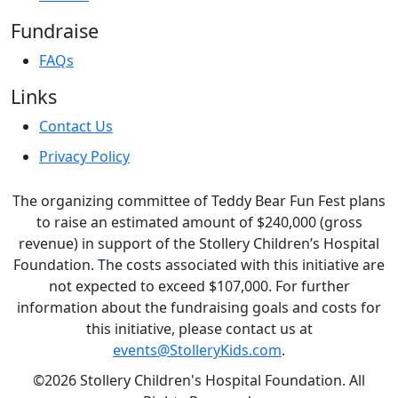
Fundraise
FAQs
Links
Contact Us
Privacy Policy
The organizing committee of Teddy Bear Fun Fest plans
to raise an estimated amount of $240,000 (gross
revenue) in support of the Stollery Children’s Hospital
Foundation. The costs associated with this initiative are
not expected to exceed $107,000. For further
information about the fundraising goals and costs for
this initiative, please contact us at
events@StolleryKids.com
.
©2026 Stollery Children's Hospital Foundation. All