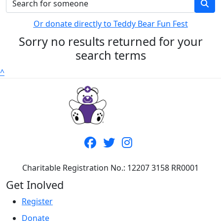
Or donate directly to Teddy Bear Fun Fest
Sorry no results returned for your
search terms
^
Charitable Registration No.: 12207 3158 RR0001
Get Inolved
Register
Donate