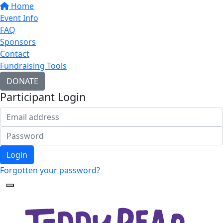
Home
Event Info
FAQ
Sponsors
Contact
Fundraising Tools
DONATE
Participant Login
Login
Forgotten your password?