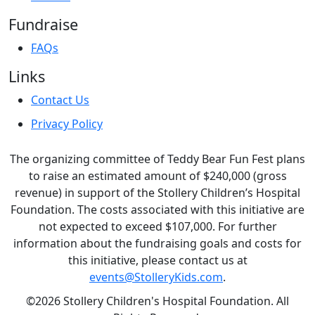
Fundraise
FAQs
Links
Contact Us
Privacy Policy
The organizing committee of Teddy Bear Fun Fest plans
to raise an estimated amount of $240,000 (gross
revenue) in support of the Stollery Children’s Hospital
Foundation. The costs associated with this initiative are
not expected to exceed $107,000. For further
information about the fundraising goals and costs for
this initiative, please contact us at
events@StolleryKids.com
.
©2026 Stollery Children's Hospital Foundation. All