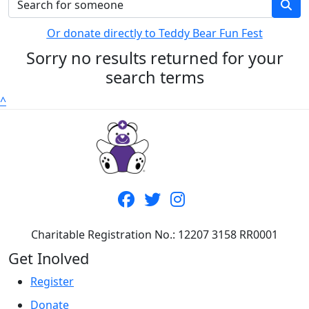
Or donate directly to Teddy Bear Fun Fest
Sorry no results returned for your
search terms
^
Charitable Registration No.: 12207 3158 RR0001
Get Inolved
Register
Donate