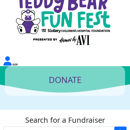
DONATE
Search for a Fundraiser