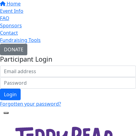
Home
Event Info
FAQ
Sponsors
Contact
Fundraising Tools
DONATE
Participant Login
Login
Forgotten your password?