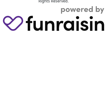
Rights Reserved.